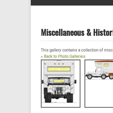
Miscellaneous & Histor
This gallery contains a collection of mi
« Back to Photo Galleries