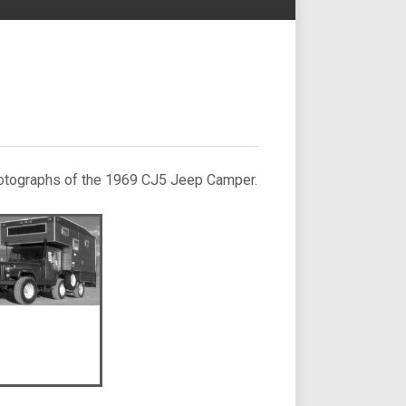
 photographs of the 1969 CJ5 Jeep Camper.