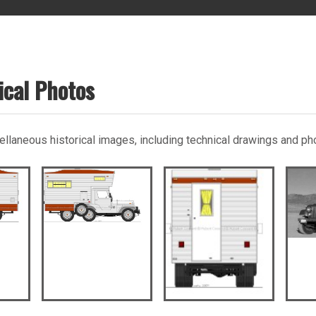
ical Photos
scellaneous historical images, including technical drawings and