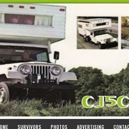
OME
SURVIVORS
PHOTOS
ADVERTISING
CONTA